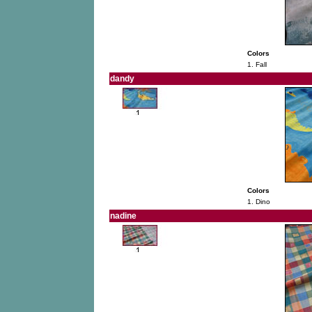
Colors
1. Fall
dandy
Colors
1. Dino
nadine