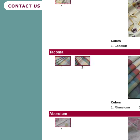
Colors
1. Coconut
Tacoma
Colors
1. Riverstone
Aboretum