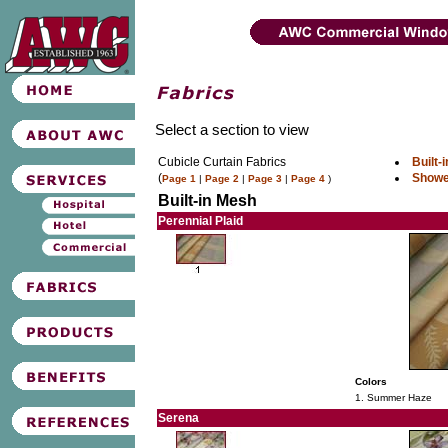
Select a section to view
Cubicle Curtain Fabrics
Built-
(
Showe
Page 1
|
Page 2
|
Page 3
|
Page 4
)
Built-in Mesh
Perennial Plaid
Colors
1. Summer Haze
Serena