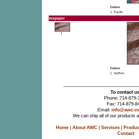
Colors
1. Pacific
teapaper
Colors
1. Saffron
To contact us
Phone: 714-879-
Fax: 714-879-8
Email:
info@awc-c
We can ship all of our products 
Home
|
About AWC
|
Services
|
Produc
Contact