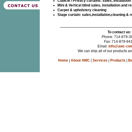
Cubicle / Privacy curtains: sales, Instalation
Mini & Vertical blind sales, installation and re
Carpet & upholstery cleaning
Stage curtain: sales,installation,cleaning & r
To contact us:
Phone: 714-879-3
Fax: 714-879-84
Email:
info@awc-cw
We can ship all of our products a
Home
|
About AWC
|
Services
|
Products
|
Be