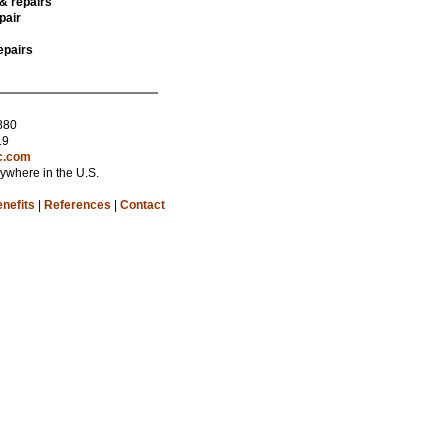
 & repairs
pair
epairs
880
19
c.com
nywhere in the U.S.
nefits
|
References
|
Contact