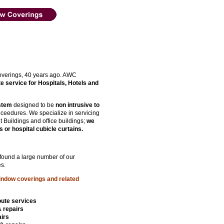
verings, 40 years ago. AWC
te service for Hospitals, Hotels and
ystem
designed to be
non intrusive to
roceedures. We specialize in servicing
t Buildings and office buildings;
we
s or hospital cubicle curtains.
 found a large number of our
s.
indow coverings and related
oute services
& repairs
irs