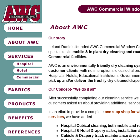
Our story
Leland Daniels founded AWC Commercial Window Co
specializes in
mobile & in plant dry cleaning and rou
Commercial facilities.
AWC is an
environmentally friendly dry cleaning s
customer clients
, with no interuptions to custodial p
Hospitals, Hotels, Educational Institutions, Governmen
pick up and/or deliver the freshly dry cleaned drape
Our Concept- "We do it all"
After successfully completing our cleaning service we
customers asked us about providing additional service
In an effort to provide a complete
one stop shop for w
services
,
we have added:
Hospital Cubical cleaning, both mobile and r
Hospital & Hotel Drapery sales, installation 
Cubicle & Drapery track maintenance & repa