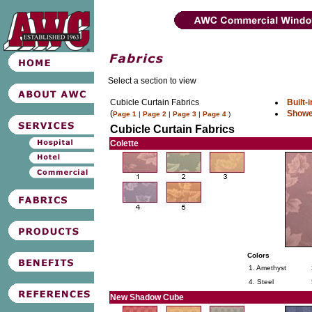
Select a section to view
Cubicle Curtain Fabrics
Built-
(
Showe
Page 1
|
Page 2
|
Page 3
|
Page 4
)
Cubicle Curtain Fabrics
Colette
Colors
1. Amethyst
4. Steel
New Shadow Cube