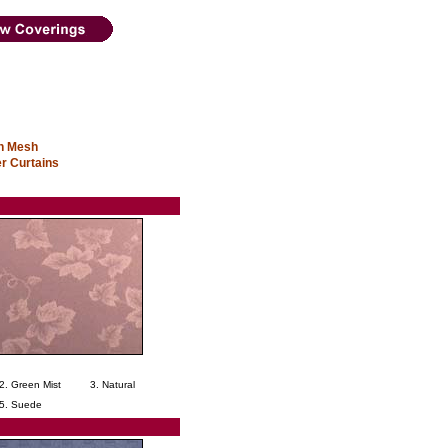
in Mesh
r Curtains
2. Green Mist
3. Natural
5. Suede