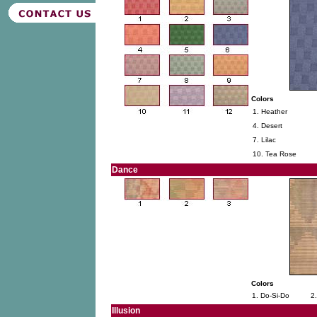
Colors
1. Heather
4. Desert
7. Lilac
10. Tea Rose
Dance
Colors
1. Do-Si-Do
2
Illusion