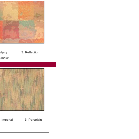
Mysty
3. Reflection
 Smoke
. Imperial
3. Porcelain