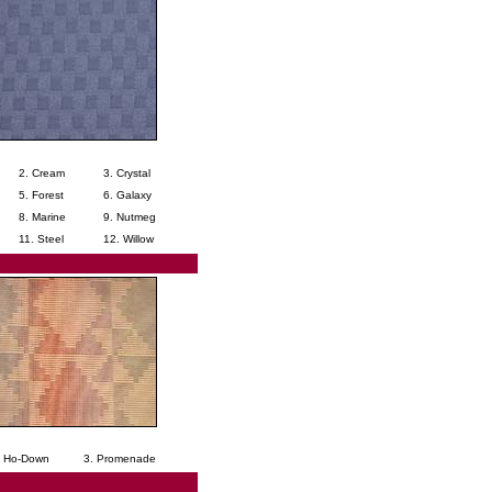
2. Cream
3. Crystal
5. Forest
6. Galaxy
8. Marine
9. Nutmeg
11. Steel
12. Willow
. Ho-Down
3. Promenade