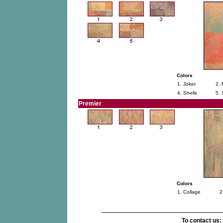
Colors
1. Joker
2. 
4. Shells
5.
Premier
Colors
1. Collage
2
To contact us: