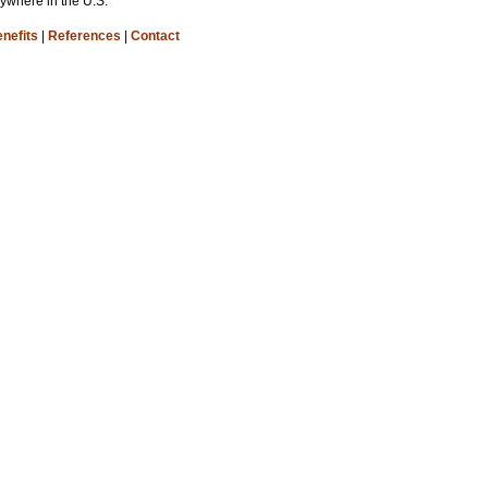
nywhere in the U.S.
nefits
|
References
|
Contact