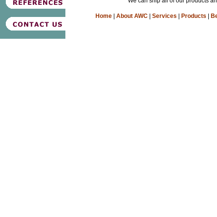
We can ship all of our products a
Home
|
About AWC
|
Services
|
Products
|
Be