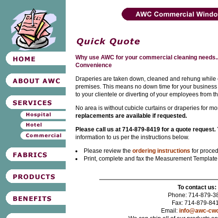
Why use AWC for your commercial cleaning needs..
Convenience
Draperies are taken down, cleaned and rehung while ou
premises. This means no down time for your business
to your clientele or diverting of your employees from th
No area is without cubicle curtains or draperies for m
replacements are available if requested.
Please call us at 714-879-8419 for a quote request.
information to us per the instructions below.
Please review the
ordering instructions
for proced
Print, complete and fax the Measurement Templat
To contact us:
Phone: 714-879-3
Fax: 714-879-84
Email:
info@awc-cw