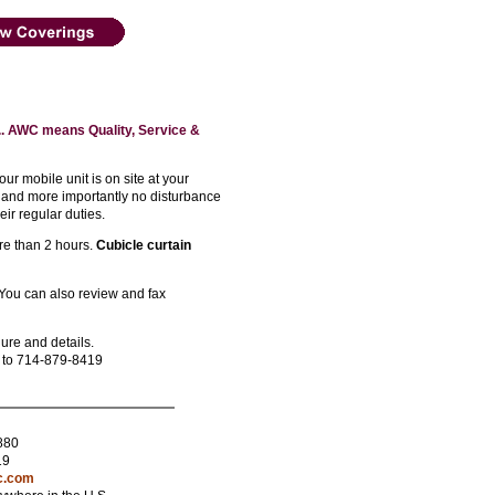
. AWC means Quality, Service &
r mobile unit is on site at your
 and more importantly no disturbance
eir regular duties.
ore than 2 hours.
Cubicle curtain
You can also review and fax
ure and details.
e to 714-879-8419
880
19
c.com